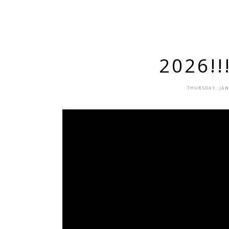
2026!!
THURSDAY, JAN