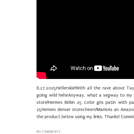
8.27.2025Hellerskie!With all the rave about Ta
going wild heheAnyway, what a segway to my ne
store!Hermes Birkin 25 color gris patin with p
25Hermes denver storecheers!MarieAs an Amazon 
the product below using my links. Thanks! Commis
NO COMMENTS