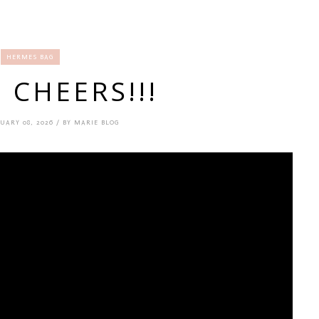
HERMES BAG
! CHEERS!!!
UARY 08, 2026 / BY MARIE BLOG