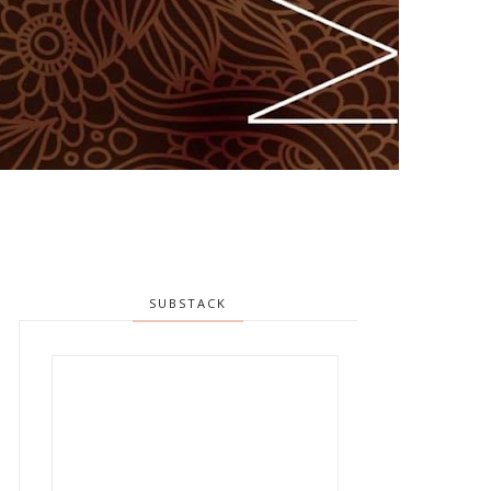
SUBSTACK