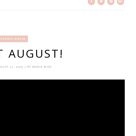
HERMES BIRKIN
T AUGUST!
GUST 27, 2025 / BY MARIE BLOG