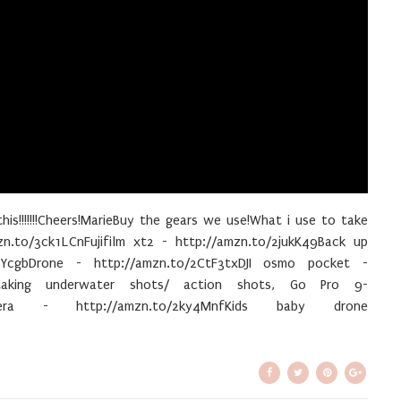
this!!!!!!!Cheers!MarieBuy the gears we use!What i use to take
zn.to/3ck1LCnFujifilm xt2 - http://amzn.to/2jukK49Back up
YcgbDrone - http://amzn.to/2CtF3txDJI osmo pocket -
taking underwater shots/ action shots, Go Pro 9-
amera - http://amzn.to/2ky4MnfKids baby drone