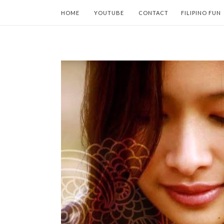
HOME
YOUTUBE
CONTACT
FILIPINO FUN