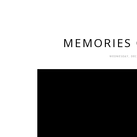
MEMORIES O
WEDNESDAY, DEC