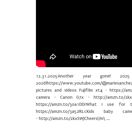
12.31.2025Another year gone! 20
2026!https://www.youtube.com/@mariesanche
pictures and videos Fujifilm xt4 - https://am
camera - Canon G7x - http://amzn.to/2kx
https://amzn.to/30a1DDrWhat i use for 
https://amzn.to/3a5zRLcKids baby c
- http://amzn.to/2kxSWJCheers!/m\ ...