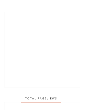
TOTAL PAGEVIEWS