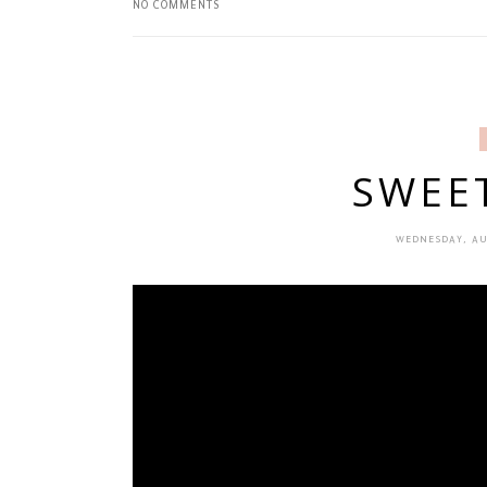
NO COMMENTS
SWEE
WEDNESDAY, AU