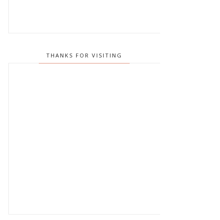
THANKS FOR VISITING