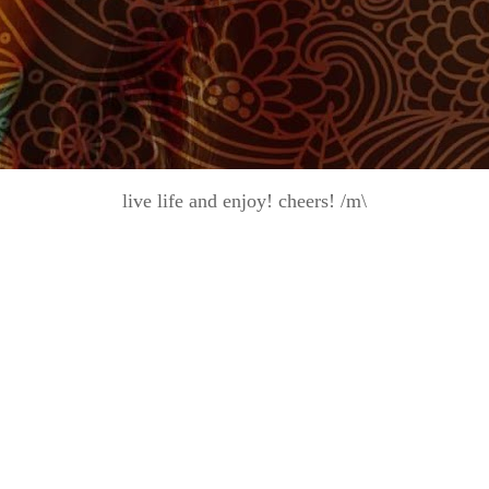
live life and enjoy! cheers! /m\