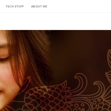
TECH STUFF
ABOUT ME