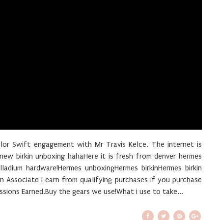
ylor Swift engagement with Mr Travis Kelce. The internet is
w birkin unboxing hahaHere it is fresh from denver hermes
alladium hardware!Hermes unboxingHermes birkinHermes birkin
Associate I earn from qualifying purchases if you purchase
sions Earned.Buy the gears we use!What i use to take...