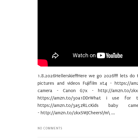
1.8.2026Hellerskie!!!Here we go 2026!!!! lets do 
pictures and videos Fujifilm xt4 - https://am
camera - Canon G7x - http://amzn.to/2kx
https://amzn.to/30a1DDrWhat i use for 
https://amzn.to/3a5zRLcKids baby c
- http://amzn.to/2kxSWJCheers!/m\ ...
NO COMMENTS