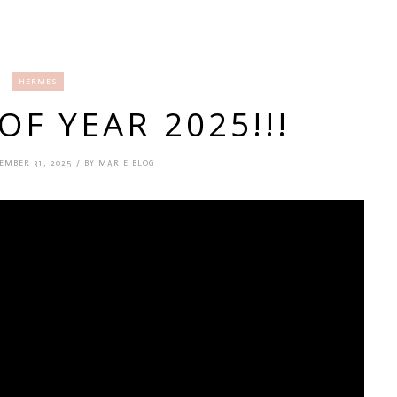
HERMES
F YEAR 2025!!!
EMBER 31, 2025 / BY MARIE BLOG