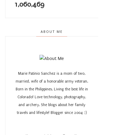
1,060,469
ABOUT ME
Marie Patinio Sanchez is a mom of two,
married, wife of a honorable army veteran.
Born in the Philippines. Living the best life in
Colorado! Love technology, photography,
and archery. She blogs about her family
travels and lifestyle! Blogger since 2004 ;)