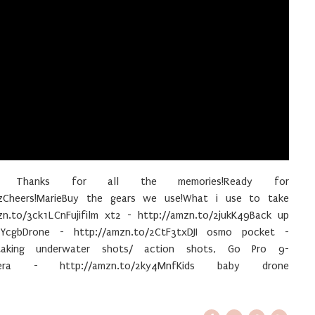
25 Thanks for all the memories!Ready for
zCheers!MarieBuy the gears we use!What i use to take
zn.to/3ck1LCnFujifilm xt2 - http://amzn.to/2jukK49Back up
YcgbDrone - http://amzn.to/2CtF3txDJI osmo pocket -
taking underwater shots/ action shots, Go Pro 9-
amera - http://amzn.to/2ky4MnfKids baby drone