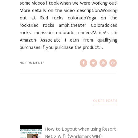
some videos i took when we were working out!
More details on the video description.Working
out at Red rocks coloradoYoga on the
rocksRed rocks amphitheater ColoradoRed
rocks morisson colorado cheers!MarieAs an
Amazon Associate I earn from qualifying
purchases if you purchase the product...
NO COMMENTS
OLDER POSTS
How to Logout when using Resort
Net 2 Wifi! (Worldmark WIFI)