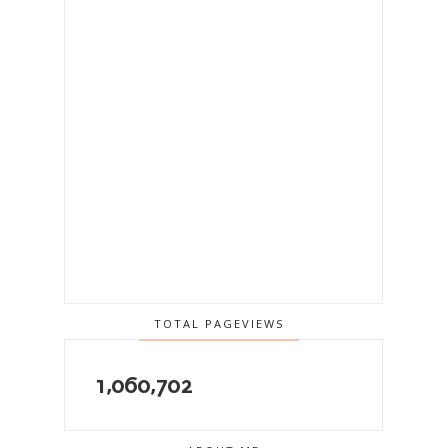
TOTAL PAGEVIEWS
1,060,702