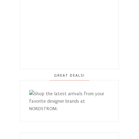
GREAT DEALS!