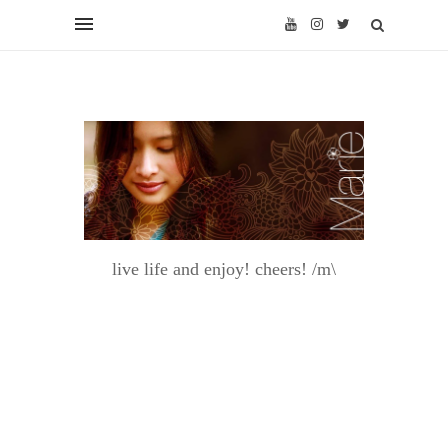
live life and enjoy! cheers! /m\