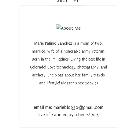
ABOUT ME
Marie Patinio Sanchez is a mom of two,
married, wife of a honorable army veteran.
Born in the Philippines. Living the best life in
Colorado! Love technology, photography, and
archery. She blogs about her family travels
and lifestyle! Blogger since 2004 ;)
email me: marieblog30@gmail.com
live life and enjoy! cheers! /m\