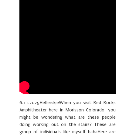
6.11.2025Hellerskie!When you visit Red Rocks
Amphitheater here in Morisson Colorado, you
might be wondering what are these people
doing working out on the stairs? These are
group of individuals like myself hahaHere are