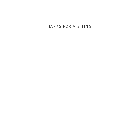
THANKS FOR VISITING