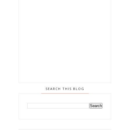
SEARCH THIS BLOG