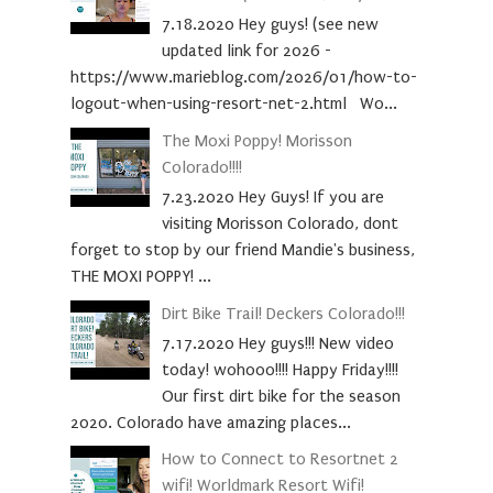
7.18.2020 Hey guys! (see new
updated link for 2026 -
https://www.marieblog.com/2026/01/how-to-
logout-when-using-resort-net-2.html Wo...
The Moxi Poppy! Morisson
Colorado!!!!
7.23.2020 Hey Guys! If you are
visiting Morisson Colorado, dont
forget to stop by our friend Mandie's business,
THE MOXI POPPY! ...
Dirt Bike Trail! Deckers Colorado!!!
7.17.2020 Hey guys!!! New video
today! wohooo!!!! Happy Friday!!!!
Our first dirt bike for the season
2020. Colorado have amazing places...
How to Connect to Resortnet 2
wifi! Worldmark Resort Wifi!