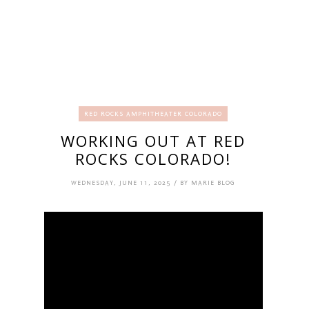
RED ROCKS AMPHITHEATER COLORADO
WORKING OUT AT RED
ROCKS COLORADO!
WEDNESDAY, JUNE 11, 2025 / BY MARIE BLOG