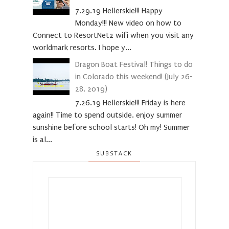
7.29.19 Hellerskie!!! Happy
Monday!!! New video on how to
Connect to ResortNet2 wifi when you visit any
worldmark resorts. I hope y...
Dragon Boat Festival! Things to do
in Colorado this weekend! (July 26-
28, 2019)
7.26.19 Hellerskie!!! Friday is here
again!! Time to spend outside. enjoy summer
sunshine before school starts! Oh my! Summer
is al...
SUBSTACK