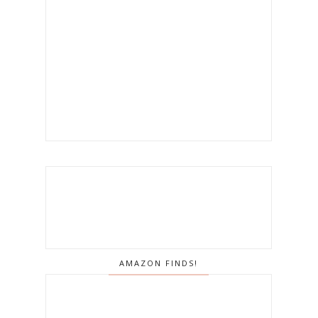
AMAZON FINDS!