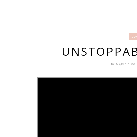
CO
UNSTOPPAB
BY
MARIE BLOG