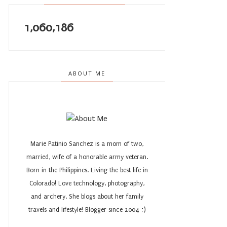
1,060,186
ABOUT ME
Marie Patinio Sanchez is a mom of two,
married, wife of a honorable army veteran.
Born in the Philippines. Living the best life in
Colorado! Love technology, photography,
and archery. She blogs about her family
travels and lifestyle! Blogger since 2004 ;)