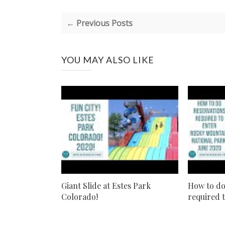
← Previous Posts
YOU MAY ALSO LIKE
Giant Slide at Estes Park
How to do
Colorado!
required to