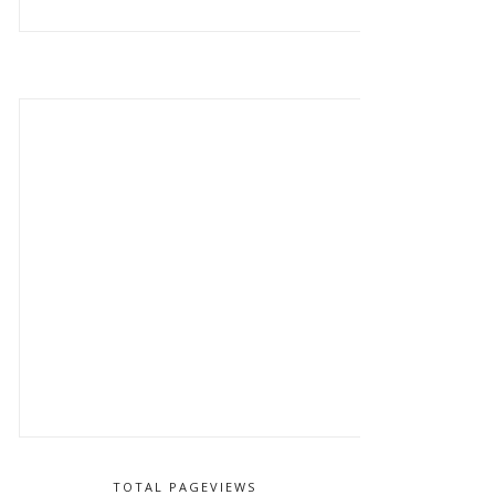
TOTAL PAGEVIEWS