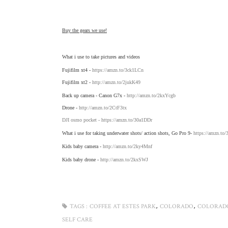
Buy the gears we use!
What i use to take pictures and videos
Fujifilm xt4 -
https://amzn.to/3ck1LCn
Fujifilm xt2 -
http://amzn.to/2jukK49
Back up camera - Canon G7x -
http://amzn.to/2kxYcgb
Drone -
http://amzn.to/2CtF3tx
DJI osmo pocket -
https://amzn.to/30a1DDr
What i use for taking underwater shots/ action shots, Go Pro 9-
https://amzn.to
Kids baby camera -
http://amzn.to/2ky4Mnf
Kids baby drone -
http://amzn.to/2kxSWJ
,
,
TAGS :
COFFEE AT ESTES PARK
COLORADO
COLORAD
SELF CARE