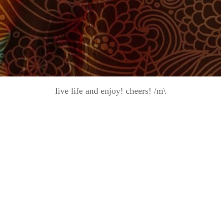
live life and enjoy! cheers! /m\