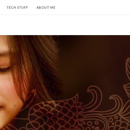
TECH STUFF
ABOUT ME