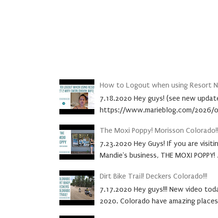
How to Logout when using Resort Ne
7.18.2020 Hey guys! (see new update
https://www.marieblog.com/2026/0
The Moxi Poppy! Morisson Colorado!!
7.23.2020 Hey Guys! If you are visit
Mandie's business, THE MOXI POPPY! .
Dirt Bike Trail! Deckers Colorado!!!
7.17.2020 Hey guys!!! New video today
2020. Colorado have amazing places.