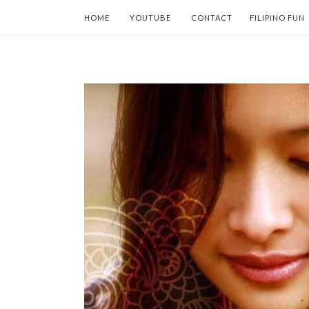
HOME
YOUTUBE
CONTACT
FILIPINO FUN