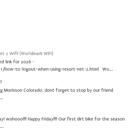
t 2 Wifi! (Worldmark WIFI)
d link for 2026 -
1/how-to-logout-when-using-resort-net-2.html Wo...
!!
ing Morisson Colorado, dont forget to stop by our friend
..
! wohooo!!!! Happy Friday!!!! Our first dirt bike for the season
..