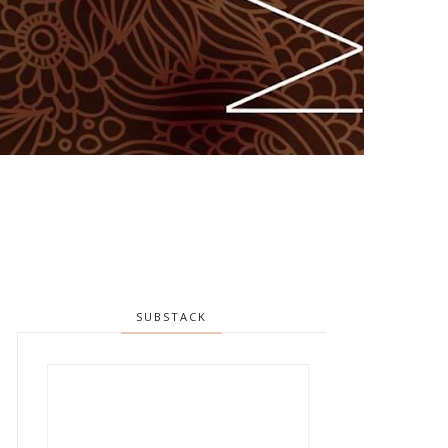
SUBSTACK