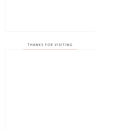
THANKS FOR VISITING