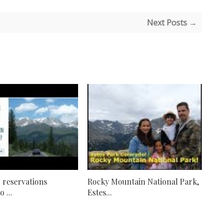
Next Posts →
 reservations
Rocky Mountain National Park,
 ...
Estes...