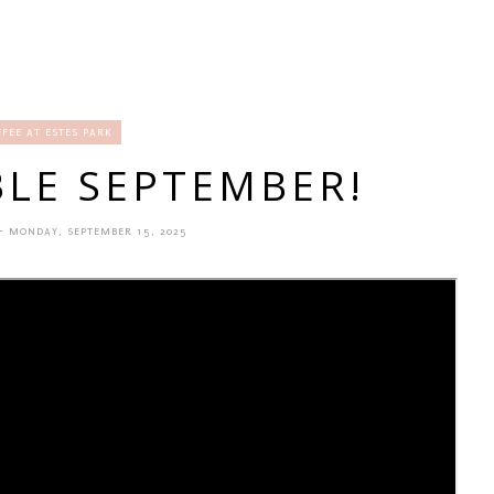
FFEE AT ESTES PARK
LE SEPTEMBER!
- MONDAY, SEPTEMBER 15, 2025