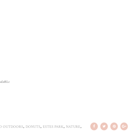
/3a5zRLc
,
,
,
,
O OUTDOORS
DONUTS
ESTES PARK
NATURE