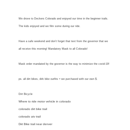
We drove to Deckers Colorado and enjoyed our time in the beginner trails.
The kids enjoyed and we film some during our ride.
Have a safe weekend and don't forget that text from the governor that we
all receive this morning! Mandatory Mask to all Colorado!
Mask order mandated by the governor is the way to minimize the covid-19!
ps. all dirt bikes, dirk bike outfits = we purchased with our own $.
Dirt Bicycle
Where to ride motor vehicle in colorado
colorado dirt bike trail
colorado atv trail
Dirt Bike trail near denver