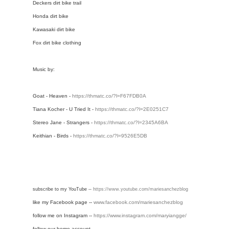
Deckers dirt bike trail
Honda dirt bike
Kawasaki dirt bike
Fox dirt bike clothing
Music by:
Goat - Heaven -
https://thmatc.co/?l=F67FDB0A
Tiana Kocher - U Tried It -
https://thmatc.co/?l=2E0251C7
Stereo Jane - Strangers -
https://thmatc.co/?l=2345A6BA
Keithian - Birds -
https://thmatc.co/?l=9526E5DB
subscribe to my YouTube -- 
https://www.youtube.com/mariesanchezblog
like my Facebook page --
www.facebook.com/mariesanchezblog
follow me on Instagram -- 
https://www.instagram.com/maryiangge/
follow our home account -- 