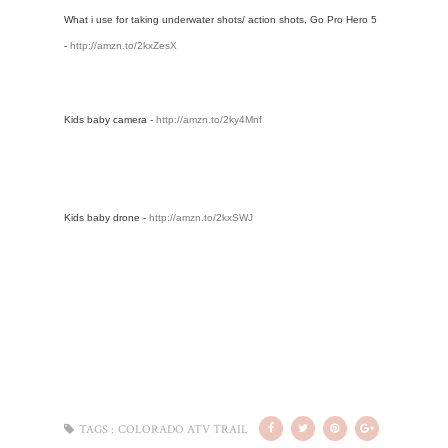
What i use for taking underwater shots/ action shots, Go Pro Hero 5 
- 
http://amzn.to/2kxZesX
Kids baby camera - 
http://amzn.to/2ky4Mnf
Kids baby drone - 
http://amzn.to/2kxSWJ
TAGS :
COLORADO ATV TRAIL