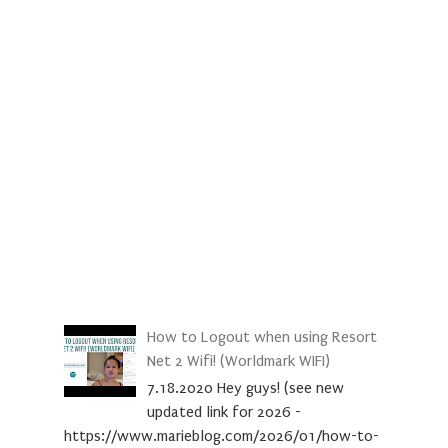
How to Logout when using Resort
Net 2 Wifi! (Worldmark WIFI)
7.18.2020 Hey guys! (see new
updated link for 2026 -
https://www.marieblog.com/2026/01/how-to-