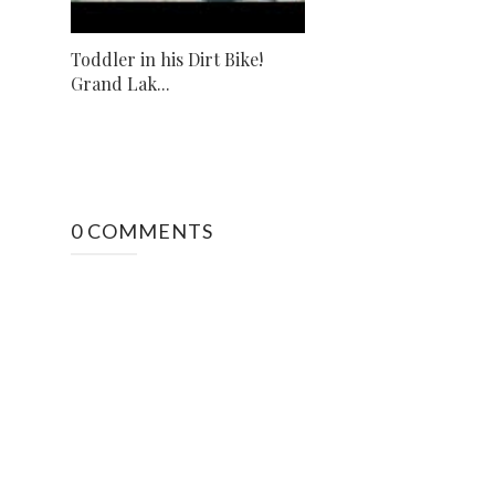
Toddler in his Dirt Bike!
Grand Lak...
0 COMMENTS