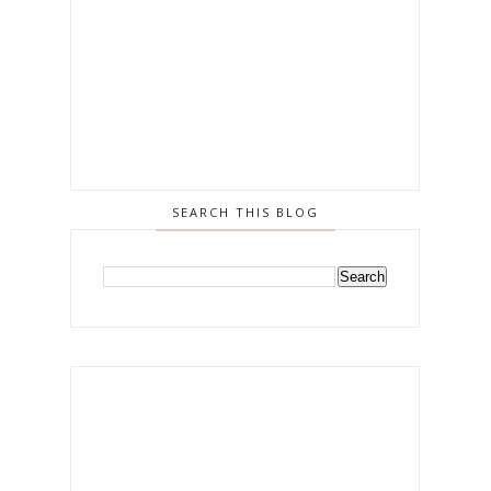
SEARCH THIS BLOG