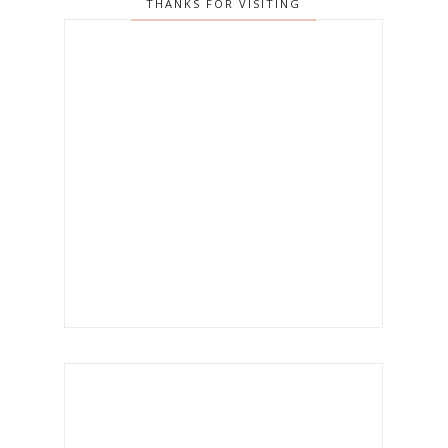
THANKS FOR VISITING