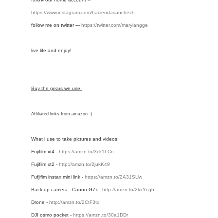
https://www.instagram.com/haciendasanchez/
follow me on twitter ---
https://twitter.com/maryiangge
live life and enjoy!
Buy the gears we use!
Affiliated links from amazon :)
What i use to take pictures and videos:
Fujifilm xt4 - 
https://amzn.to/3ck1LCn
Fujifilm xt2 - 
http://amzn.to/2jukK49
Fufjifim instax mini link -
https://amzn.to/2A31SUw
Back up camera - Canon G7x - 
http://amzn.to/2kxYcgb
Drone - 
http://amzn.to/2CtF3tx
DJI osmo pocket - 
https://amzn.to/30a1DDr