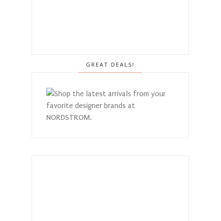
GREAT DEALS!