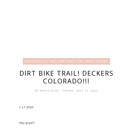
COLORADO ATV TRAIL DIRT BIKE TRAIL NEAR DENVER
DIRT BIKE TRAIL! DECKERS
COLORADO!!!
BY
MARIE BLOG
- FRIDAY, JULY 17, 2020
7.17.2020
Hey guys!!!