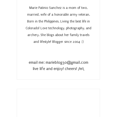
Marie Patinio Sanchez is a mom of two,
married, wife of a honorable army veteran.
Born in the Philippines. Living the best life in
Colorado! Love technology, photography, and
archery. She blogs about her family travels
and lifestyle! Blogger since 2004 ;)
email me: marieblog30@gmail.com
live life and enjoy! cheers! /m\