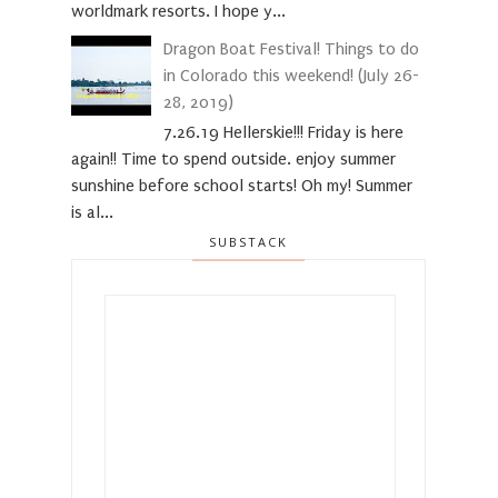
worldmark resorts. I hope y...
Dragon Boat Festival! Things to do
in Colorado this weekend! (July 26-
28, 2019)
7.26.19 Hellerskie!!! Friday is here
again!! Time to spend outside. enjoy summer
sunshine before school starts! Oh my! Summer
is al...
SUBSTACK