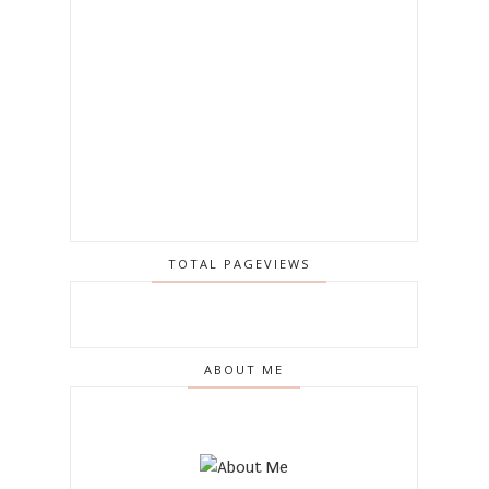
TOTAL PAGEVIEWS
ABOUT ME