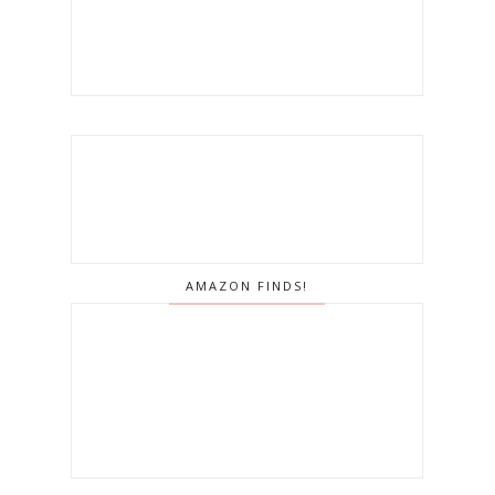
AMAZON FINDS!