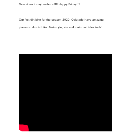
New video today! wohooo!!!! Happy Friday!!!!
Our first dirt bike for the season 2020. Colorado have amazing
places to do dirt bike. Motorcyle, atv and motor vehicles trails!