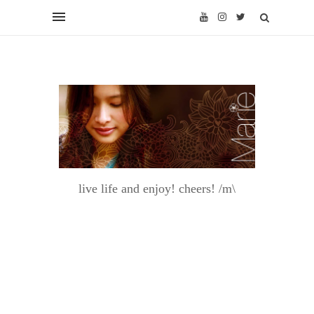
live life and enjoy! cheers! /m\