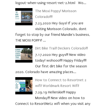
logout-when-using-resort-net-2.html Wo...
The Moxi Poppy! Morisson
Colorado!!!!
7.23.2020 Hey Guys! If you are
visiting Morisson Colorado, dont
forget to stop by our friend Mandie's business,
THE MOXI POPPY! ...
Dirt Bike Trail! Deckers Colorado!!!
7.17.2020 Hey guys!!! New video
today! wohooo!!!! Happy Friday!!!!
Our first dirt bike for the season
2020. Colorado have amazing places...
How to Connect to Resortnet 2
wifi! Worldmark Resort Wifi!
7.29.19 Hellerskie!!! Happy
Monday!!! New video on how to
Connect to ResortNet2 wifi when you visit any