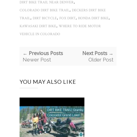
,
DIRT BIKE TRAIL NEAR DENVER
,
COLORADO DIRT BIKE TRAIL
DECKERS DIRT BIKE
,
,
,
,
TRAIL
DIRT BICYCLE
FOX DIRT
HONDA DIRT BIKE
,
KAWASAKI DIRT BIKE
WHERE TO RIDE MOTOR
VEHICLE IN COLORADO
← Previous Posts
Next Posts →
Newer Post
Older Post
YOU MAY ALSO LIKE